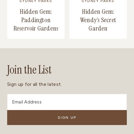
SYDNEY PARKS
SYDNEY PARKS
Hidden Gem:
Hidden Gem:
Paddington
Wendy’s Secret
Reservoir Gardens
Garden
Join the List
Sign up for all the latest.