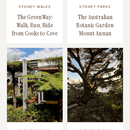
SYDNEY WALKS
SYDNEY PARKS
The GreenWay:
The Australian
Walk, Run, Ride
Botanic Garden
from Cooks to Cove
Mount Annan