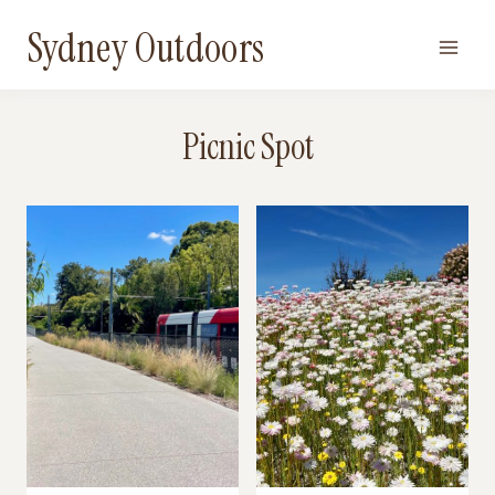
Skip
Sydney Outdoors
to
content
Picnic Spot