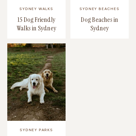
SYDNEY WALKS
SYDNEY BEACHES
15 Dog Friendly
Dog Beaches in
Walks in Sydney
Sydney
SYDNEY PARKS