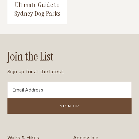
Ultimate Guide to
Sydney Dog Parks
Join the List
Sign up for all the latest.
Walks & Hikes
Accessible