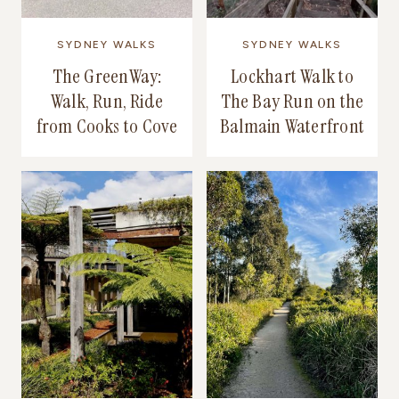
SYDNEY WALKS
SYDNEY WALKS
The GreenWay:
Lockhart Walk to
Walk, Run, Ride
The Bay Run on the
from Cooks to Cove
Balmain Waterfront