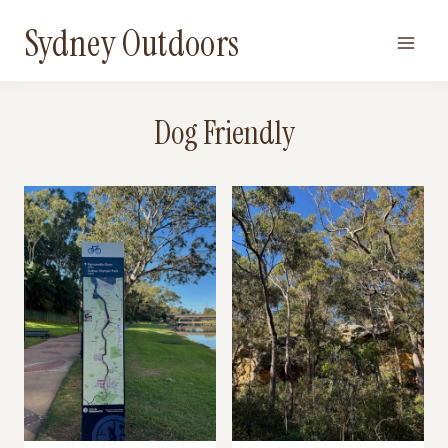
Skip
Sydney Outdoors
to
content
Dog Friendly