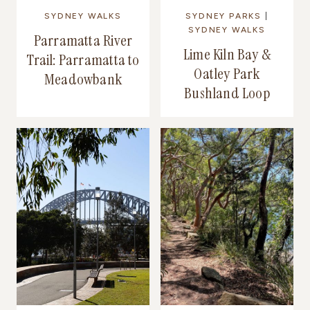
SYDNEY WALKS
SYDNEY PARKS
|
SYDNEY WALKS
Parramatta River
Lime Kiln Bay &
Trail: Parramatta to
Oatley Park
Meadowbank
Bushland Loop