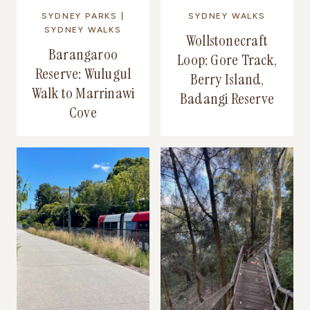
SYDNEY PARKS
|
SYDNEY WALKS
SYDNEY WALKS
Wollstonecraft
Barangaroo
Loop: Gore Track,
Reserve: Wulugul
Berry Island,
Walk to Marrinawi
Badangi Reserve
Cove