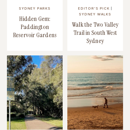
SYDNEY PARKS
EDITOR'S PICK
|
SYDNEY WALKS
Hidden Gem:
Walk the Two Valley
Paddington
Trail in South West
Reservoir Gardens
Sydney