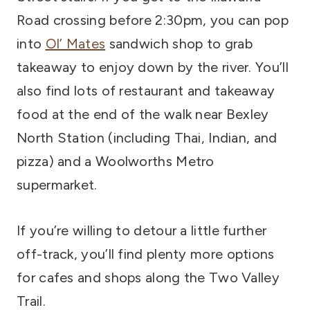
Road crossing before 2:30pm, you can pop
into
Ol’ Mates
sandwich shop to grab
takeaway to enjoy down by the river. You’ll
also find lots of restaurant and takeaway
food at the end of the walk near Bexley
North Station (including Thai, Indian, and
pizza) and a Woolworths Metro
supermarket.
If you’re willing to detour a little further
off-track, you’ll find plenty more options
for cafes and shops along the Two Valley
Trail.