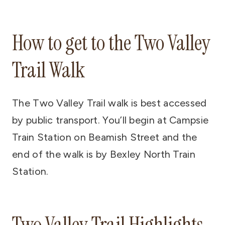
How to get to the Two Valley
Trail Walk
The Two Valley Trail walk is best accessed
by public transport. You’ll begin at Campsie
Train Station on Beamish Street and the
end of the walk is by Bexley North Train
Station.
Two Valley Trail Highlights