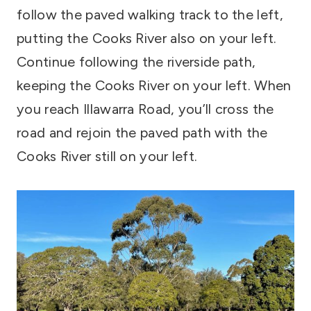
follow the paved walking track to the left,
putting the Cooks River also on your left.
Continue following the riverside path,
keeping the Cooks River on your left. When
you reach Illawarra Road, you’ll cross the
road and rejoin the paved path with the
Cooks River still on your left.