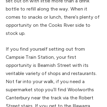
set out on with little more than a drink
bottle to refill along the way. When it
comes to snacks or lunch, there’s plenty of
opportunity on the Cooks River side to
stock up.
If you find yourself setting out from
Campsie Train Station, your first
opportunity is Beamish Street with its
veritable variety of shops and restaurants.
Not far into your walk, if you need a
supermarket stop you’ll find Woolworths
Canterbury near the track via the Robert
Street stairs. If you get to the Illawarra