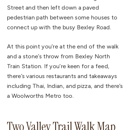
Street and then left down a paved
pedestrian path between some houses to
connect up with the busy Bexley Road.
At this point you’re at the end of the walk
and a stone’s throw from Bexley North
Train Station. If you’re keen for a feed,
there’s various restaurants and takeaways
including Thai, Indian, and pizza, and there’s
a Woolworths Metro too.
Two Valley Trail Walk Map