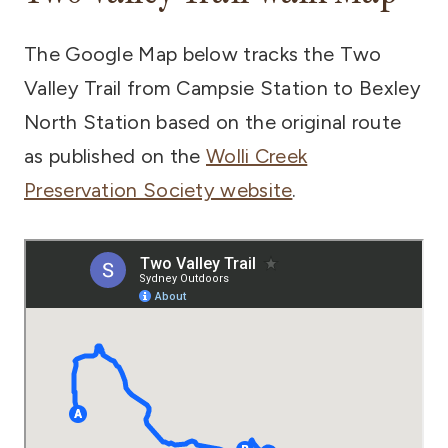
The Google Map below tracks the Two
Valley Trail from Campsie Station to Bexley
North Station based on the original route
as published on the
Wolli Creek
Preservation Society website
.