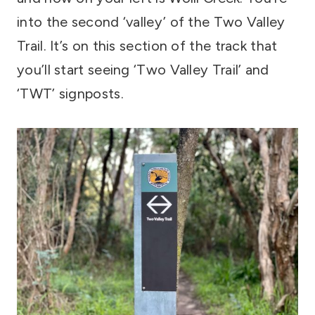
into the second ‘valley’ of the Two Valley
Trail. It’s on this section of the track that
you’ll start seeing ‘Two Valley Trail’ and
‘TWT’ signposts.