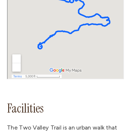
Facilities
The Two Valley Trail is an urban walk that