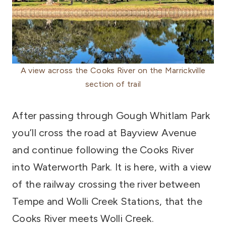
A view across the Cooks River on the Marrickville
section of trail
After passing through Gough Whitlam Park
you’ll cross the road at Bayview Avenue
and continue following the Cooks River
into Waterworth Park. It is here, with a view
of the railway crossing the river between
Tempe and Wolli Creek Stations, that the
Cooks River meets Wolli Creek.