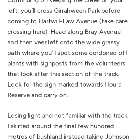
Continuing on keeping the creek on your
left, you’ll cross Girrahween Park before
coming to Hartwill-Law Avenue (take care
crossing here). Head along Bray Avenue
and then veer left onto the wide grassy
path where you’ll spot some cordoned off
plants with signposts from the volunteers
that look after this section of the track.
Look for the sign marked towards Illoura
Reserve and carry on.
Losing light and not familiar with the track,
I skirted around the final few hundred
metres of bushland instead taking Johnson