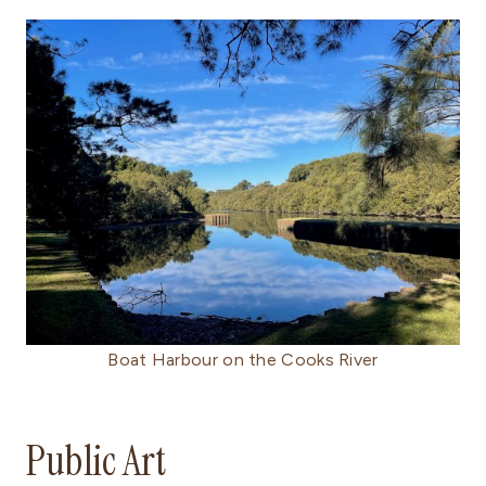
Boat Harbour on the Cooks River
Public Art