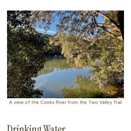
A view of the Cooks River from the Two Valley Trail
Drinking Water