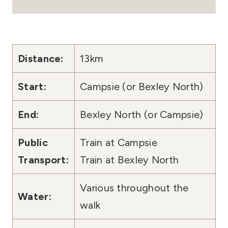
Distance:
13km
Start:
Campsie (or Bexley North)
End:
Bexley North (or Campsie)
Public
Train at Campsie
Transport:
Train at Bexley North
Various throughout the
Water:
walk