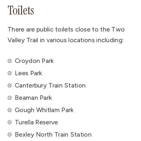
Toilets
There are public toilets close to the Two
Valley Trail in various locations including:
Croydon Park
Lees Park
Canterbury Train Station
Beaman Park
Gough Whitlam Park
Turella Reserve
Bexley North Train Station