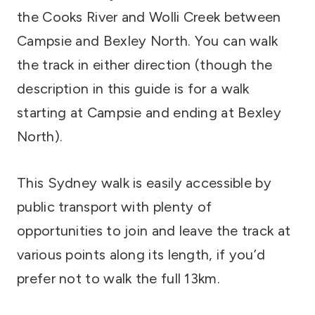
the Cooks River and Wolli Creek between
Campsie and Bexley North. You can walk
the track in either direction (though the
description in this guide is for a walk
starting at Campsie and ending at Bexley
North).
This Sydney walk is easily accessible by
public transport with plenty of
opportunities to join and leave the track at
various points along its length, if you’d
prefer not to walk the full 13km.