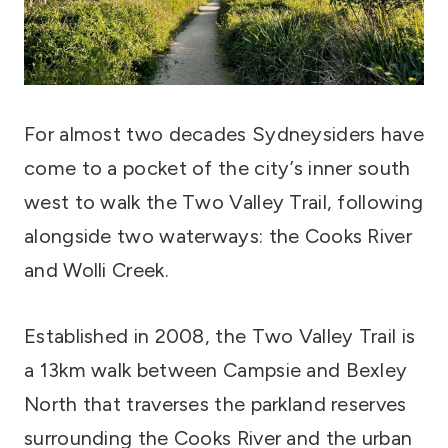
For almost two decades Sydneysiders have
come to a pocket of the city’s inner south
west to walk the Two Valley Trail, following
alongside two waterways: the Cooks River
and Wolli Creek.
Established in 2008, the Two Valley Trail is
a 13km walk between Campsie and Bexley
North that traverses the parkland reserves
surrounding the Cooks River and the urban