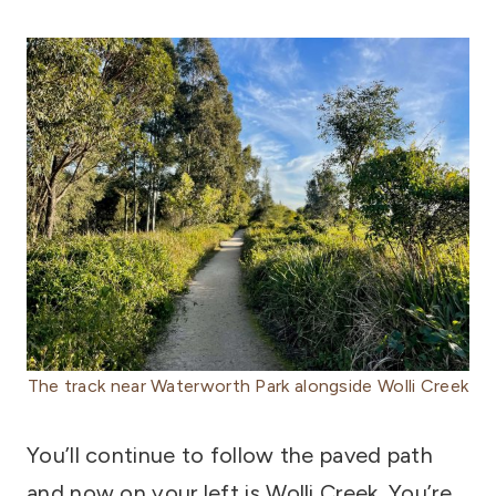
The track near Waterworth Park alongside Wolli Creek
You’ll continue to follow the paved path
and now on your left is Wolli Creek. You’re