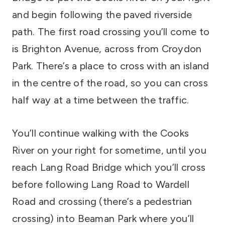
and begin following the paved riverside
path. The first road crossing you’ll come to
is Brighton Avenue, across from Croydon
Park. There’s a place to cross with an island
in the centre of the road, so you can cross
half way at a time between the traffic.
You’ll continue walking with the Cooks
River on your right for sometime, until you
reach Lang Road Bridge which you’ll cross
before following Lang Road to Wardell
Road and crossing (there’s a pedestrian
crossing) into Beaman Park where you’ll