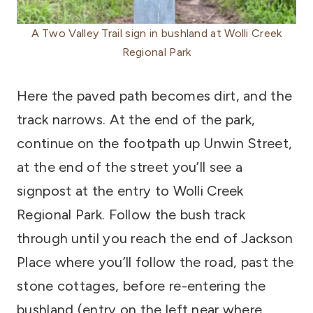
A Two Valley Trail sign in bushland at Wolli Creek
Regional Park
Here the paved path becomes dirt, and the
track narrows. At the end of the park,
continue on the footpath up Unwin Street,
at the end of the street you’ll see a
signpost at the entry to Wolli Creek
Regional Park. Follow the bush track
through until you reach the end of Jackson
Place where you’ll follow the road, past the
stone cottages, before re-entering the
bushland (entry on the left near where