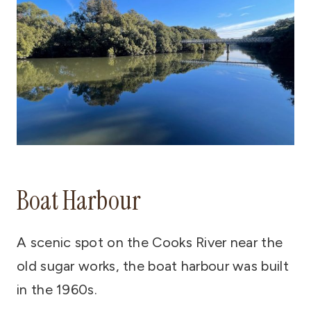
Boat Harbour
A scenic spot on the Cooks River near the
old sugar works, the boat harbour was built
in the 1960s.