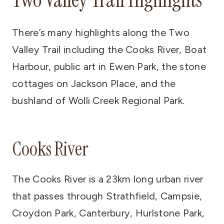
There’s many highlights along the Two
Valley Trail including the Cooks River, Boat
Harbour, public art in Ewen Park, the stone
cottages on Jackson Place, and the
bushland of Wolli Creek Regional Park.
Cooks River
The Cooks River is a 23km long urban river
that passes through Strathfield, Campsie,
Croydon Park, Canterbury, Hurlstone Park,