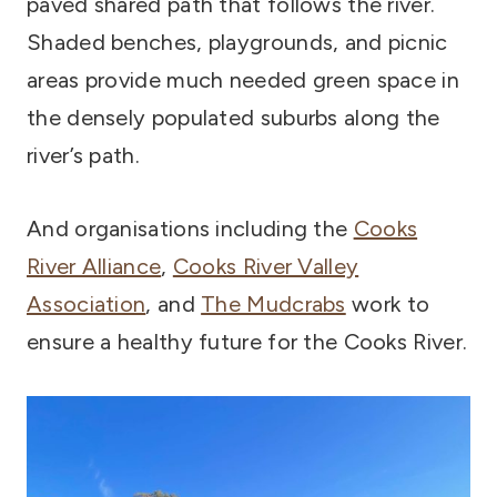
paved shared path that follows the river.
Shaded benches, playgrounds, and picnic
areas provide much needed green space in
the densely populated suburbs along the
river’s path.
And organisations including the
Cooks
River Alliance
,
Cooks River Valley
Association
, and
The Mudcrabs
work to
ensure a healthy future for the Cooks River.