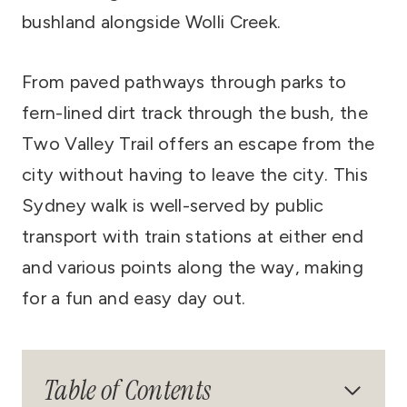
bushland alongside Wolli Creek.
From paved pathways through parks to
fern-lined dirt track through the bush, the
Two Valley Trail offers an escape from the
city without having to leave the city. This
Sydney walk is well-served by public
transport with train stations at either end
and various points along the way, making
for a fun and easy day out.
Table of Contents