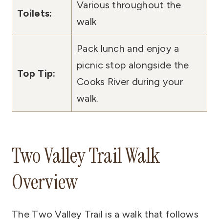
Various throughout the
Toilets:
walk
Pack lunch and enjoy a
picnic stop alongside the
Top Tip:
Cooks River during your
walk.
Two Valley Trail Walk
Overview
The Two Valley Trail is a walk that follows