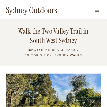
Skip
Sydney Outdoors
to
content
Walk the Two Valley Trail in
South West Sydney
UPDATED ON
JULY 4, 2026
EDITOR'S PICK
,
SYDNEY WALKS