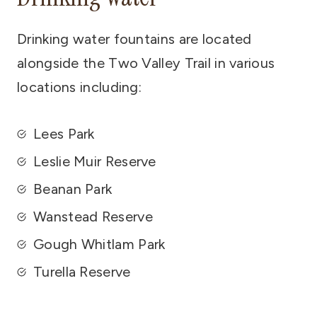
Drinking water fountains are located
alongside the Two Valley Trail in various
locations including:
Lees Park
Leslie Muir Reserve
Beanan Park
Wanstead Reserve
Gough Whitlam Park
Turella Reserve