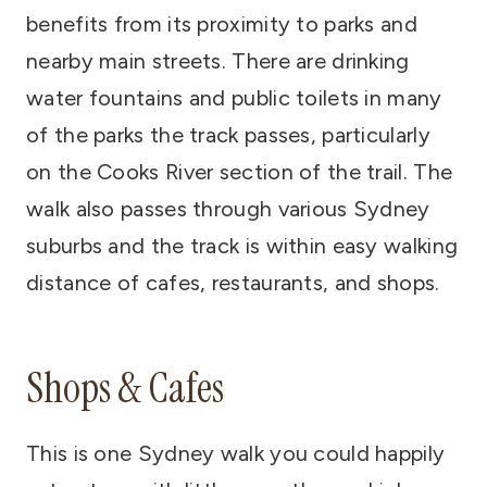
benefits from its proximity to parks and
nearby main streets. There are drinking
water fountains and public toilets in many
of the parks the track passes, particularly
on the Cooks River section of the trail. The
walk also passes through various Sydney
suburbs and the track is within easy walking
distance of cafes, restaurants, and shops.
Shops & Cafes
This is one Sydney walk you could happily