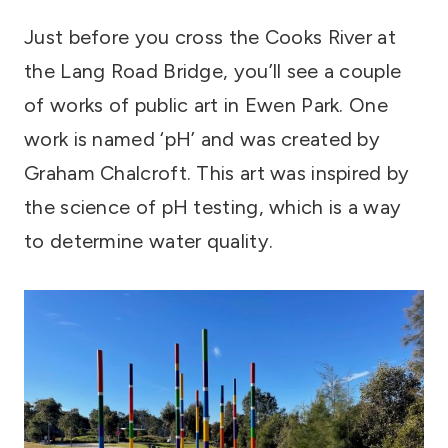
Just before you cross the Cooks River at
the Lang Road Bridge, you’ll see a couple
of works of public art in Ewen Park. One
work is named ‘pH’ and was created by
Graham Chalcroft. This art was inspired by
the science of pH testing, which is a way
to determine water quality.