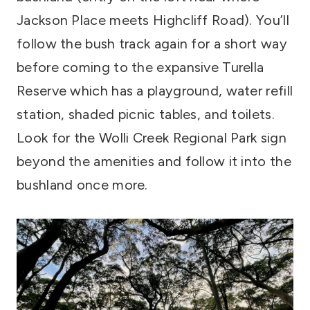
Jackson Place meets Highcliff Road). You’ll
follow the bush track again for a short way
before coming to the expansive Turella
Reserve which has a playground, water refill
station, shaded picnic tables, and toilets.
Look for the Wolli Creek Regional Park sign
beyond the amenities and follow it into the
bushland once more.