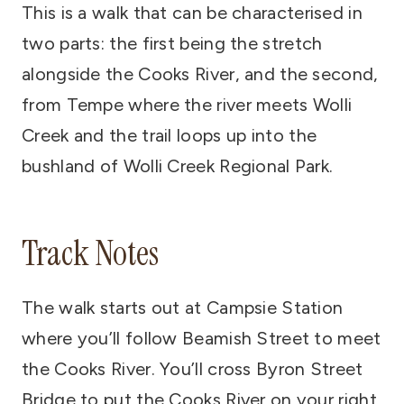
This is a walk that can be characterised in
two parts: the first being the stretch
alongside the Cooks River, and the second,
from Tempe where the river meets Wolli
Creek and the trail loops up into the
bushland of Wolli Creek Regional Park.
Track Notes
The walk starts out at Campsie Station
where you’ll follow Beamish Street to meet
the Cooks River. You’ll cross Byron Street
Bridge to put the Cooks River on your right