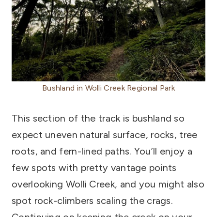
Bushland in Wolli Creek Regional Park
This section of the track is bushland so
expect uneven natural surface, rocks, tree
roots, and fern-lined paths. You’ll enjoy a
few spots with pretty vantage points
overlooking Wolli Creek, and you might also
spot rock-climbers scaling the crags.