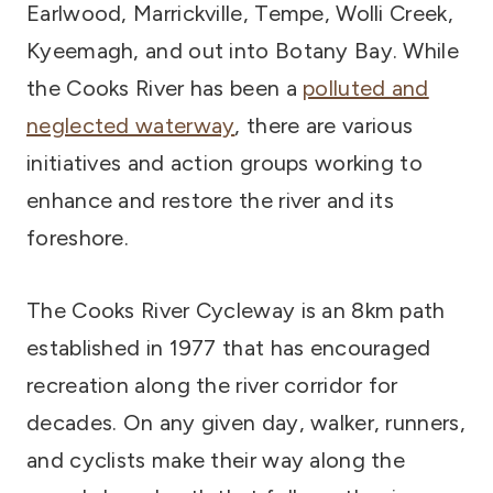
Earlwood, Marrickville, Tempe, Wolli Creek,
Kyeemagh, and out into Botany Bay. While
the Cooks River has been a
polluted and
neglected waterway
, there are various
initiatives and action groups working to
enhance and restore the river and its
foreshore.
The Cooks River Cycleway is an 8km path
established in 1977 that has encouraged
recreation along the river corridor for
decades. On any given day, walker, runners,
and cyclists make their way along the