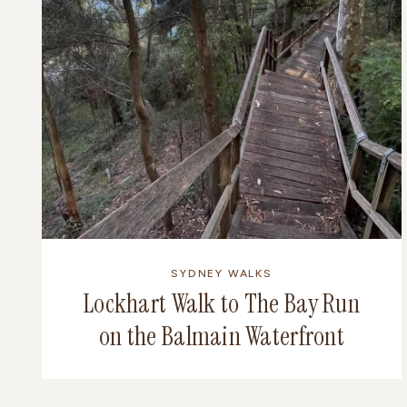
SYDNEY WALKS
Lockhart Walk to The Bay Run
on the Balmain Waterfront