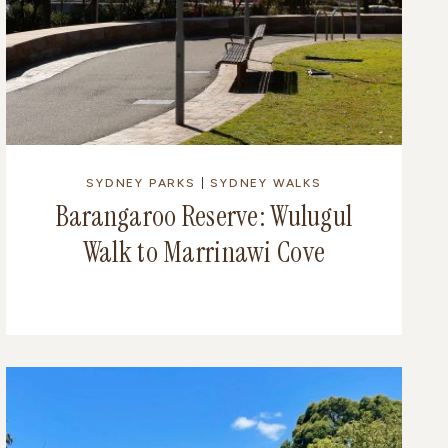
SYDNEY PARKS
|
SYDNEY WALKS
Barangaroo Reserve: Wulugul
Walk to Marrinawi Cove