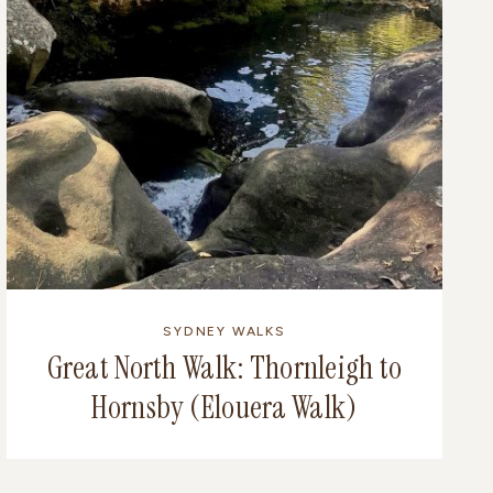
SYDNEY WALKS
Great North Walk: Thornleigh to
Hornsby (Elouera Walk)