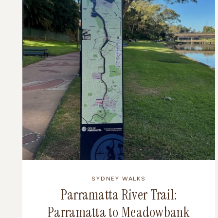
SYDNEY WALKS
Parramatta River Trail:
Parramatta to Meadowbank