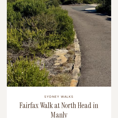
SYDNEY WALKS
Fairfax Walk at North Head in
Manly