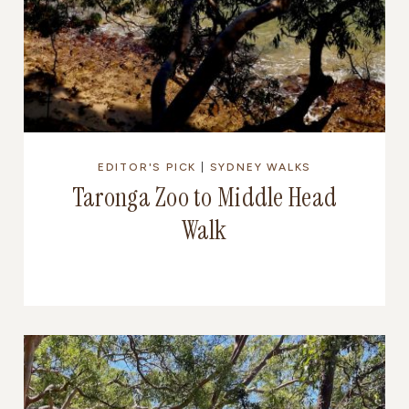
EDITOR'S PICK
|
SYDNEY WALKS
Taronga Zoo to Middle Head
Walk