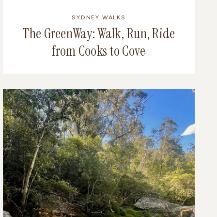
SYDNEY WALKS
The GreenWay: Walk, Run, Ride
from Cooks to Cove