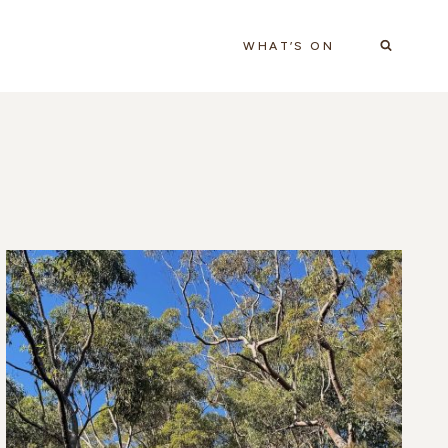
WHAT’S ON