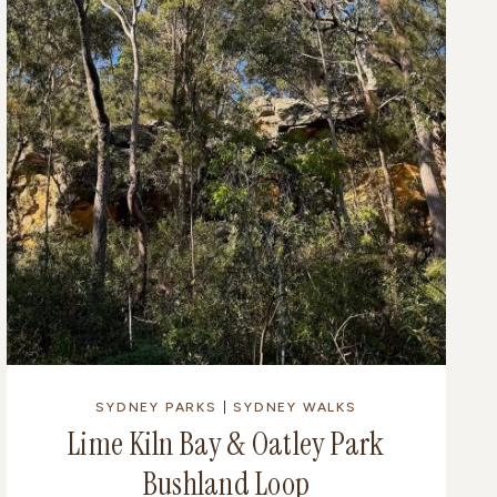
SYDNEY PARKS
|
SYDNEY WALKS
Lime Kiln Bay & Oatley Park
Bushland Loop