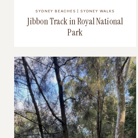
SYDNEY BEACHES
|
SYDNEY WALKS
Jibbon Track in Royal National
Park