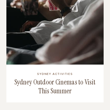
SYDNEY ACTIVITIES
Sydney Outdoor Cinemas to Visit
This Summer