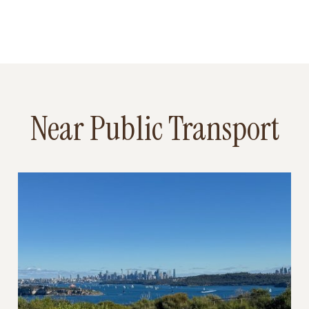
Near Public Transport