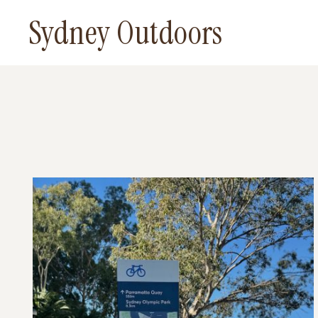
Skip
Sydney Outdoors
to
content