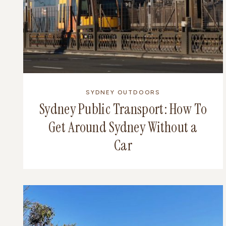
SYDNEY OUTDOORS
Sydney Public Transport: How To
Get Around Sydney Without a
Car