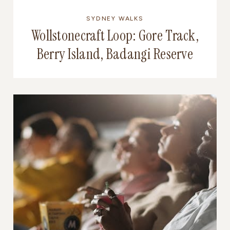
SYDNEY WALKS
Wollstonecraft Loop: Gore Track,
Berry Island, Badangi Reserve