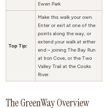
Ewen Park
Make this walk your own.
Enter or exit at one of the
points along the way, or
extend your walk at either
Top Tip:
end – joining The Bay Run
at Iron Cove, or the Two
Valley Trail at the Cooks
River.
The GreenWay Overview