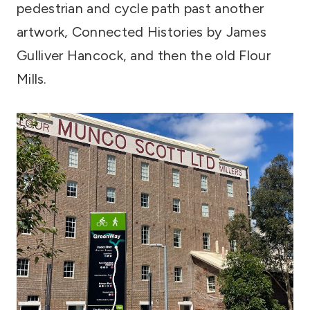
pedestrian and cycle path past another
artwork, Connected Histories by James
Gulliver Hancock, and then the old Flour
Mills.