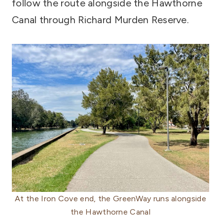
follow the route alongside the Hawthorne
Canal through Richard Murden Reserve.
At the Iron Cove end, the GreenWay runs alongside
the Hawthorne Canal