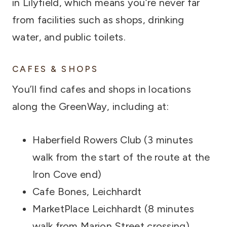
in Lilyfield, which means you’re never far
from facilities such as shops, drinking
water, and public toilets.
CAFES & SHOPS
You’ll find cafes and shops in locations
along the GreenWay, including at:
Haberfield Rowers Club (3 minutes
walk from the start of the route at the
Iron Cove end)
Cafe Bones, Leichhardt
MarketPlace Leichhardt (8 minutes
walk from Marion Street crossing)