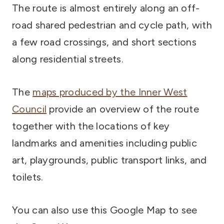
The route is almost entirely along an off-
road shared pedestrian and cycle path, with
a few road crossings, and short sections
along residential streets.
The
maps produced by the Inner West
Council
provide an overview of the route
together with the locations of key
landmarks and amenities including public
art, playgrounds, public transport links, and
toilets.
You can also use this Google Map to see