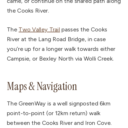
came, or continue on the shared path along
the Cooks River.
The
Two Valley Trail
passes the Cooks
River at the Lang Road Bridge, in case
you’re up for a longer walk towards either
Campsie, or Bexley North via Wolli Creek.
Maps & Navigation
The GreenWay is a well signposted 6km
point-to-point (or 12km return) walk
between the Cooks River and Iron Cove.