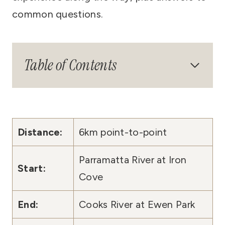
common questions.
Table of Contents
Distance:
6km point-to-point
Parramatta River at Iron
Start:
Cove
End:
Cooks River at Ewen Park