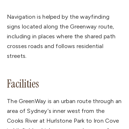
Navigation is helped by the wayfinding
signs located along the Greenway route,
including in places where the shared path
crosses roads and follows residential
streets.
Facilities
The GreenWay is an urban route through an
area of Sydney’s inner west from the
Cooks River at Hurlstone Park to Iron Cove