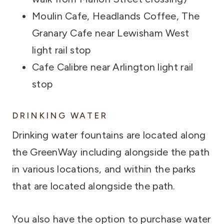
Moulin Cafe, Headlands Coffee, The
Granary Cafe near Lewisham West
light rail stop
Cafe Calibre near Arlington light rail
stop
DRINKING WATER
Drinking water fountains are located along
the GreenWay including alongside the path
in various locations, and within the parks
that are located alongside the path.
You also have the option to purchase water