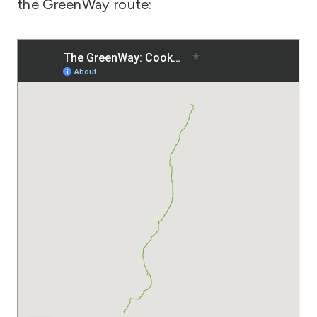
the GreenWay route: