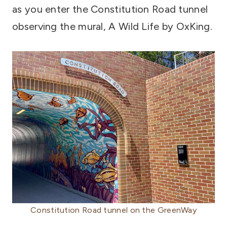
as you enter the Constitution Road tunnel
observing the mural, A Wild Life by OxKing.
Constitution Road tunnel on the GreenWay