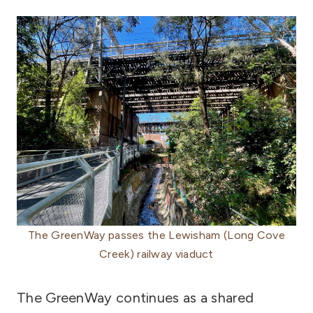
The GreenWay passes the Lewisham (Long Cove
Creek) railway viaduct
The GreenWay continues as a shared