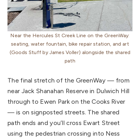
Near the Hercules St Creek Line on the GreenWay:
seating, water fountain, bike repair station, and art
(Goods Stuff by James Voller) alongside the shared
path
The final stretch of the GreenWay — from
near Jack Shanahan Reserve in Dulwich Hill
through to Ewen Park on the Cooks River
— is on signposted streets. The shared
path ends and you’ll cross Ewart Street
using the pedestrian crossing into Ness