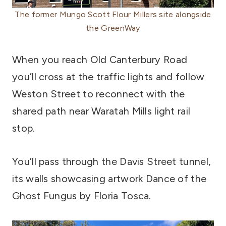
The former Mungo Scott Flour Millers site alongside
the GreenWay
When you reach Old Canterbury Road
you’ll cross at the traffic lights and follow
Weston Street to reconnect with the
shared path near Waratah Mills light rail
stop.
You’ll pass through the Davis Street tunnel,
its walls showcasing artwork Dance of the
Ghost Fungus by Floria Tosca.