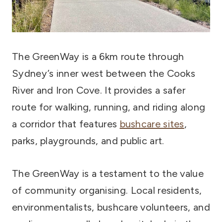
The GreenWay is a 6km route through
Sydney’s inner west between the Cooks
River and Iron Cove. It provides a safer
route for walking, running, and riding along
a corridor that features
bushcare sites
,
parks, playgrounds, and public art.
The GreenWay is a testament to the value
of community organising. Local residents,
environmentalists, bushcare volunteers, and