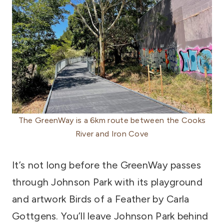
The GreenWay is a 6km route between the Cooks
River and Iron Cove
It’s not long before the GreenWay passes
through Johnson Park with its playground
and artwork Birds of a Feather by Carla
Gottgens. You’ll leave Johnson Park behind