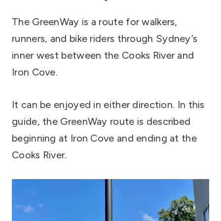
The GreenWay is a route for walkers,
runners, and bike riders through Sydney’s
inner west between the Cooks River and
Iron Cove.
It can be enjoyed in either direction. In this
guide, the GreenWay route is described
beginning at Iron Cove and ending at the
Cooks River.