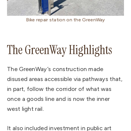
Bike repair station on the GreenWay
The GreenWay Highlights
The GreenWay’s construction made
disused areas accessible via pathways that,
in part, follow the corridor of what was
once a goods line and is now the inner
west light rail.
It also included investment in public art