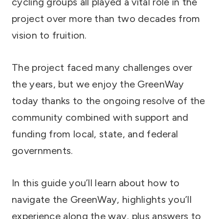
cycling groups all played a vital role in the
project over more than two decades from
vision to fruition.
The project faced many challenges over
the years, but we enjoy the GreenWay
today thanks to the ongoing resolve of the
community combined with support and
funding from local, state, and federal
governments.
In this guide you’ll learn about how to
navigate the GreenWay, highlights you’ll
experience along the way, plus answers to