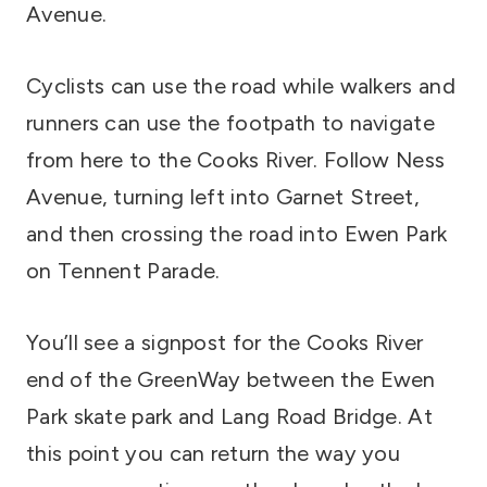
Avenue.
Cyclists can use the road while walkers and
runners can use the footpath to navigate
from here to the Cooks River. Follow Ness
Avenue, turning left into Garnet Street,
and then crossing the road into Ewen Park
on Tennent Parade.
You’ll see a signpost for the Cooks River
end of the GreenWay between the Ewen
Park skate park and Lang Road Bridge. At
this point you can return the way you