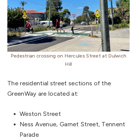
Pedestrian crossing on Hercules Street at Dulwich
Hill
The residential street sections of the
GreenWay are located at:
Weston Street
Ness Avenue, Garnet Street, Tennent
Parade