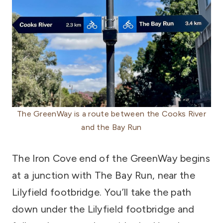
The GreenWay is a route between the Cooks River
and the Bay Run
The Iron Cove end of the GreenWay begins
at a junction with The Bay Run, near the
Lilyfield footbridge. You’ll take the path
down under the Lilyfield footbridge and