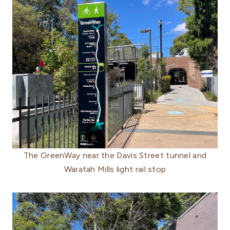
The GreenWay near the Davis Street tunnel and
Waratah Mills light rail stop