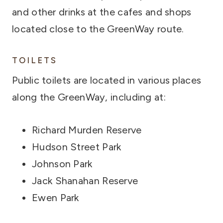
and other drinks at the cafes and shops
located close to the GreenWay route.
TOILETS
Public toilets are located in various places
along the GreenWay, including at:
Richard Murden Reserve
Hudson Street Park
Johnson Park
Jack Shanahan Reserve
Ewen Park