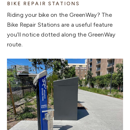
BIKE REPAIR STATIONS
Riding your bike on the GreenWay? The
Bike Repair Stations are a useful feature
you’ll notice dotted along the GreenWay
route.