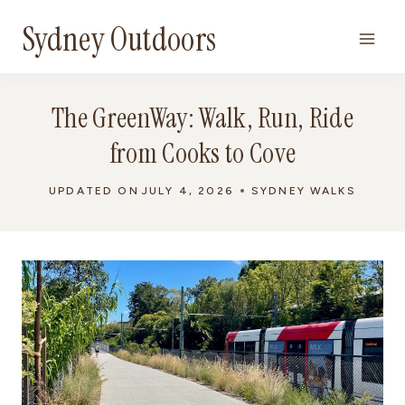
Skip
Sydney Outdoors
to
content
The GreenWay: Walk, Run, Ride
from Cooks to Cove
UPDATED ON
JULY 4, 2026
SYDNEY WALKS