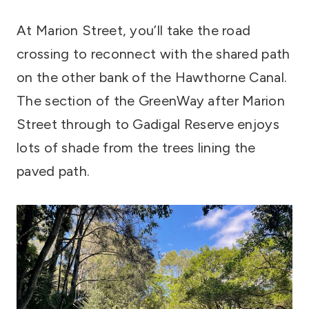
At Marion Street, you’ll take the road
crossing to reconnect with the shared path
on the other bank of the Hawthorne Canal.
The section of the GreenWay after Marion
Street through to Gadigal Reserve enjoys
lots of shade from the trees lining the
paved path.