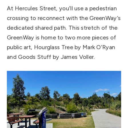
At Hercules Street, you’ll use a pedestrian
crossing to reconnect with the GreenWay’s
dedicated shared path. This stretch of the
GreenWay is home to two more pieces of
public art, Hourglass Tree by Mark O’Ryan
and Goods Stuff by James Voller.