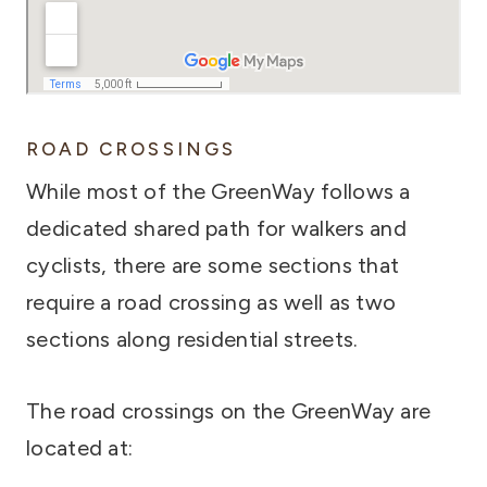
ROAD CROSSINGS
While most of the GreenWay follows a
dedicated shared path for walkers and
cyclists, there are some sections that
require a road crossing as well as two
sections along residential streets.
The road crossings on the GreenWay are
located at: