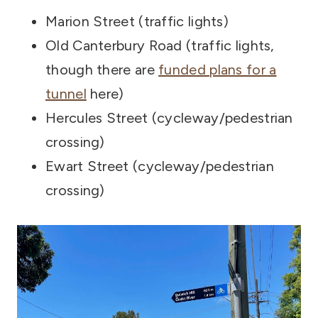
Marion Street (traffic lights)
Old Canterbury Road (traffic lights,
though there are
funded plans for a
tunnel
here)
Hercules Street (cycleway/pedestrian
crossing)
Ewart Street (cycleway/pedestrian
crossing)