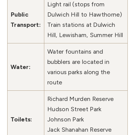
Light rail (stops from
Public
Dulwich Hill to Hawthorne)
Transport:
Train stations at Dulwich
Hill, Lewisham, Summer Hill
Water fountains and
bubblers are located in
Water:
various parks along the
route
Richard Murden Reserve
Hudson Street Park
Toilets:
Johnson Park
Jack Shanahan Reserve