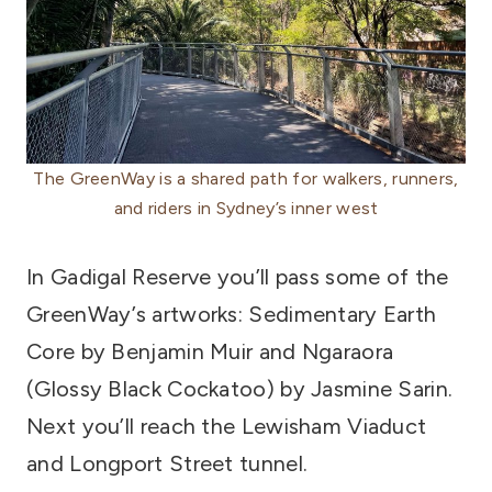
The GreenWay is a shared path for walkers, runners,
and riders in Sydney’s inner west
In Gadigal Reserve you’ll pass some of the
GreenWay’s artworks: Sedimentary Earth
Core by Benjamin Muir and Ngaraora
(Glossy Black Cockatoo) by Jasmine Sarin.
Next you’ll reach the Lewisham Viaduct
and Longport Street tunnel.